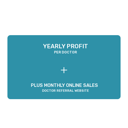
GROSS REVENUE
COGS
NET PROFIT
MONTHLY
-
=
YEARLY PROFIT
PER DOCTOR
+
PLUS MONTHLY ONLINE SALES
DOCTOR REFERRAL WEBSITE