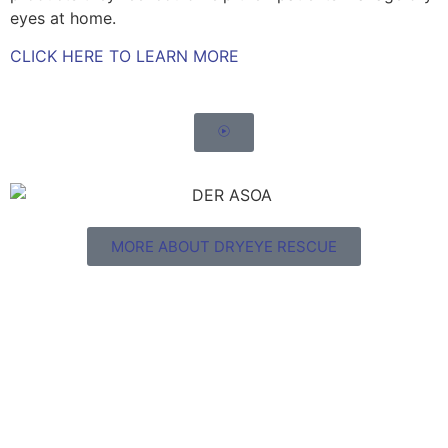
eyes at home.
CLICK HERE TO LEARN MORE
MORE ABOUT DRYEYE RESCUE