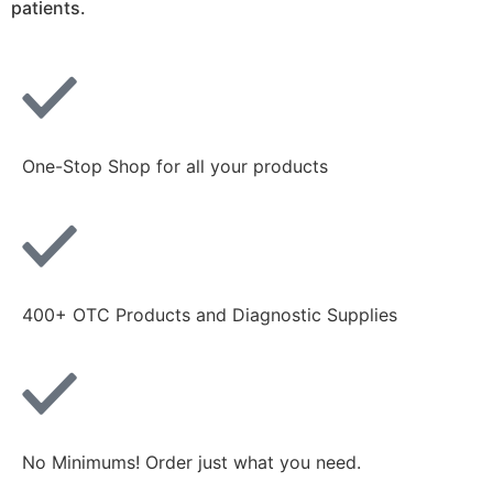
patients.
One-Stop Shop for all your products
400+ OTC Products and Diagnostic Supplies
No Minimums! Order just what you need.