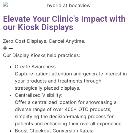
Elevate Your Clinic's Impact with
our Kiosk Displays
Zero Cost Displays. Cancel Anytime.
Our Display Kiosks help practices:
Create Awareness:
Capture patient attention and generate interest in
your products and treatments through
strategically placed displays.
Centralized Visibility:
Offer a centralized location for showcasing a
diverse range of over 400+ OTC products,
simplifying the decision-making process for
patients and enhancing their overall experience
Boost Checkout Conversion Rates: