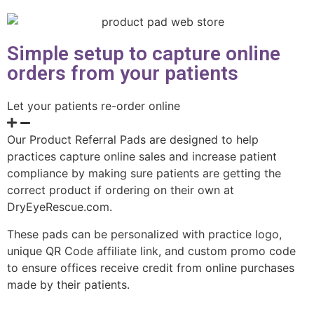
Simple setup to capture online
orders from your patients
Let your patients re-order online
Our Product Referral Pads are designed to help
practices capture online sales and increase patient
compliance by making sure patients are getting the
correct product if ordering on their own at
DryEyeRescue.com.
These pads can be personalized with practice logo,
unique QR Code affiliate link, and custom promo code
to ensure offices receive credit from online purchases
made by their patients.