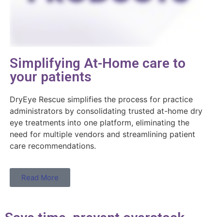
Simplifying At-Home care to
your patients
DryEye Rescue simplifies the process for practice
administrators by consolidating trusted at-home dry
eye treatments into one platform, eliminating the
need for multiple vendors and streamlining patient
care recommendations.
Read More