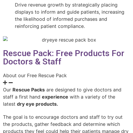
Drive revenue growth by strategically placing
displays to inform and guide patients, increasing
the likelihood of informed purchases and
reinforcing patient compliance.
Rescue Pack: Free Products For
Doctors & Staff
About our Free Rescue Pack
Our
Rescue Packs
are designed to give doctors and
staff a first hand
experience
with a variety of the
latest
dry eye products.
The goal is to encourage doctors and staff to try out
the products, gather feedback and determine which
products they feel could help their patients manage dry