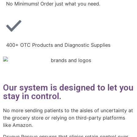
No Minimums! Order just what you need.
400+ OTC Products and Diagnostic Supplies
Our system is designed to let you
stay in control.
No more sending patients to the aisles of uncertainty at
the grocery store or relying on third-party platforms
like Amazon.
Dryeye Rescue ensures that clinics retain control over