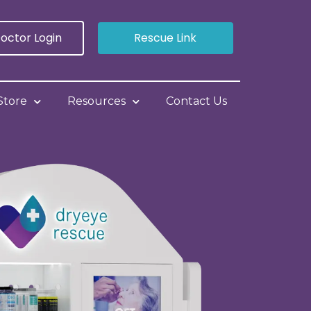
octor Login
Rescue Link
Store
Resources
Contact Us