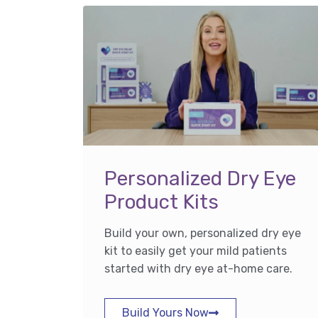
Personalized Dry Eye
Product Kits
Build your own, personalized dry eye
kit to easily get your mild patients
started with dry eye at-home care.
Build Yours Now