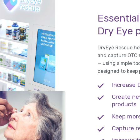
Essential
Dry Eye 
DryEye Rescue hel
and capture OTC re
— using simple to
designed to keep
Increase 
Create ne
products
Keep more
Capture r