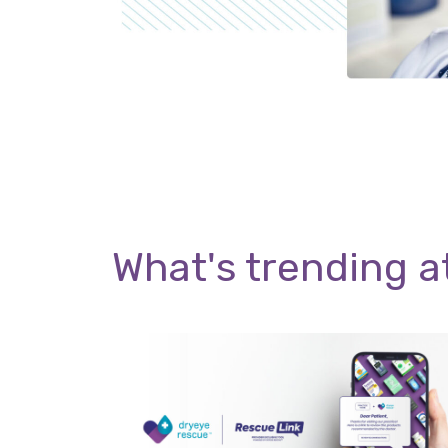
What's trending a