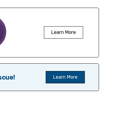
Learn More
scue!
Learn More