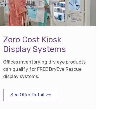
Zero Cost Kiosk
Display Systems
Offices inventorying dry eye products
can qualify for FREE DryEye Rescue
display systems.
See Offer Details