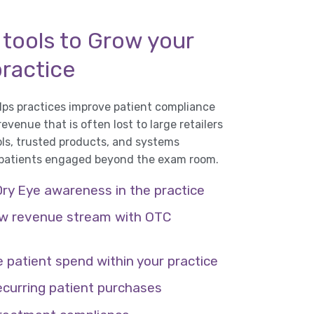
 tools to Grow your
practice
ps practices improve patient compliance
venue that is often lost to large retailers
ols, trusted products, and systems
 patients engaged beyond the exam room.
Dry Eye awareness in the practice
w revenue stream with OTC
 patient spend within your practice
ecurring patient purchases