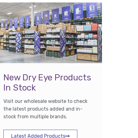
New Dry Eye Products
In Stock
Visit our wholesale website to check
the latest products added and in-
stock from multiple brands.
Latest Added Products