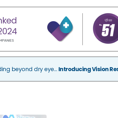
nked
2024
OMPANIES
ding beyond dry eye…
Introducing Vision Re