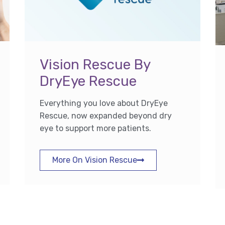
Vision Rescue By
DryEye Rescue
Everything you love about DryEye
Rescue, now expanded beyond dry
eye to support more patients.
More On Vision Rescue