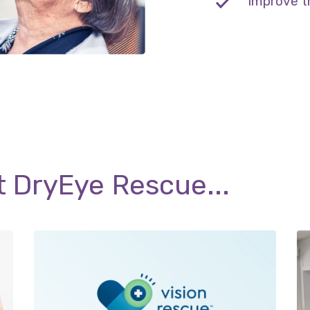
Improve t
t DryEye Rescue...