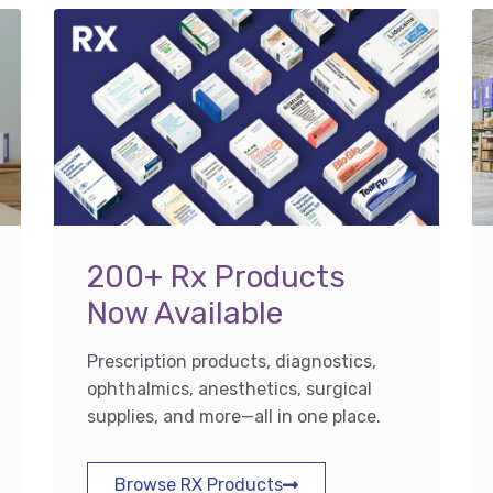
200+ Rx Products
Now Available
Prescription products, diagnostics,
ophthalmics, anesthetics, surgical
supplies, and more—all in one place.
Browse RX Products