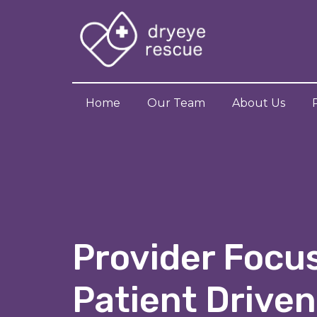
Home
Our Team
About Us
Provider Focu
Patient Driven