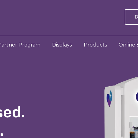
D
Partner Program
Displays
Products
Online 
sed.
.