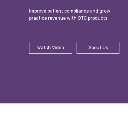
Improve patient compliance and grow
practice revenue with OTC products
Watch Video
About Us