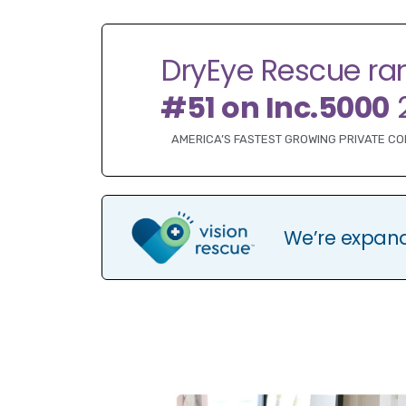
DryEye Rescue ra
#51 on Inc.5000
AMERICA’S FASTEST GROWING PRIVATE C
We’re expan