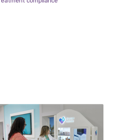
reatment compliance