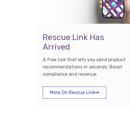
Rescue Link Has
Arrived
A free tool that lets you send product
recommendations in seconds. Boost
compliance and revenue.
More On Rescue Link