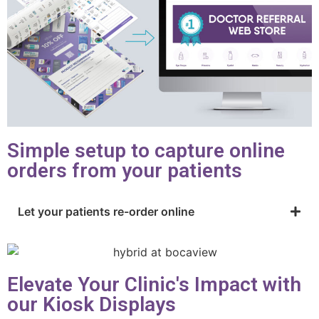
Simple setup to capture online
orders from your patients
Let your patients re-order online
Elevate Your Clinic's Impact with
our Kiosk Displays