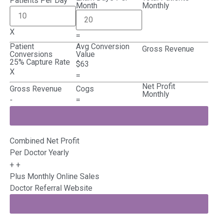
Patients Per Day
Month
Monthly
X
=
Patient
Avg Conversion
Gross Revenue
Conversions
Value
25% Capture Rate
$63
X
=
Net Profit
Gross Revenue
Cogs
Monthly
-
=
Combined Net Profit
Per Doctor Yearly
+
+
Plus Monthly Online Sales
Doctor Referral Website