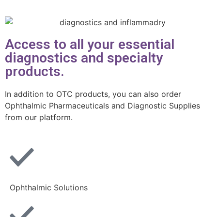
Access to all your essential
diagnostics and specialty
products.
In addition to OTC products, you can also order
Ophthalmic Pharmaceuticals and Diagnostic Supplies
from our platform.
Ophthalmic Solutions