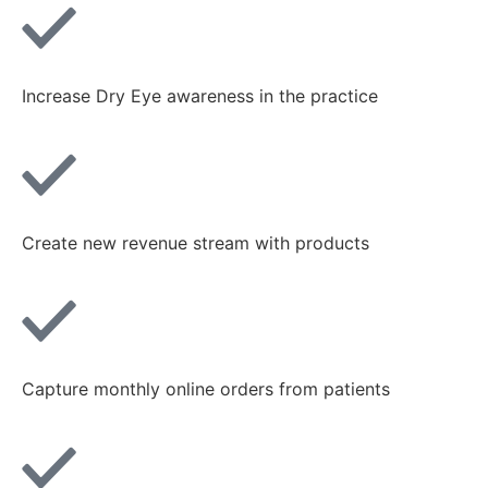
Increase Dry Eye awareness in the practice
Create new revenue stream with products
Capture monthly online orders from patients