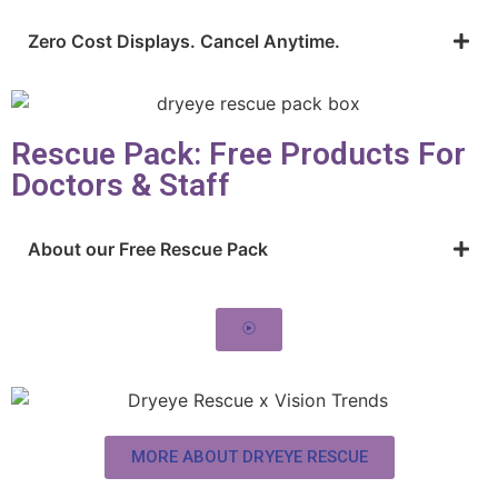
Zero Cost Displays. Cancel Anytime.
Rescue Pack: Free Products For
Doctors & Staff
About our Free Rescue Pack
MORE ABOUT DRYEYE RESCUE