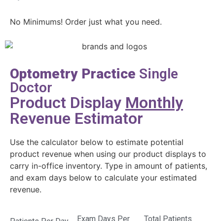
No Minimums! Order just what you need.
Optometry Practice
Single
Doctor
Product Display
Monthly
Revenue Estimator
Use the calculator below to estimate potential
product revenue when using our product displays to
carry in-office inventory. Type in amount of patients,
and exam days below to calculate your estimated
revenue.
Exam Days Per
Total Patients