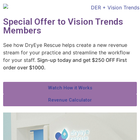
Special Offer to Vision Trends
Members
See how DryEye Rescue helps create a new revenue
stream for your practice and streamline the workflow
for your staff.
Sign-up today and get $250 OFF First
order over $1000.
Watch How it Works
Revenue Calculator