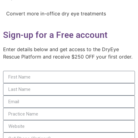
Convert more in-office dry eye treatments
Sign-up for a Free account
Enter details below and get access to the DryEye
Rescue Platform and receive $250 OFF your first order.