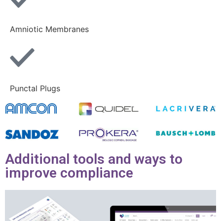
Amniotic Membranes
Punctal Plugs
Additional tools and ways to
improve compliance