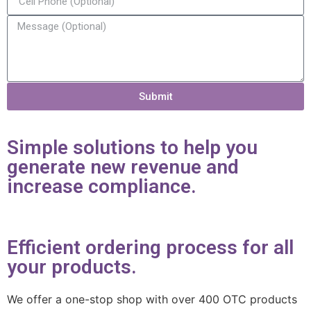
Submit
Simple solutions to help you
generate new revenue and
increase compliance.
Efficient ordering process for all
your products.
We offer a one-stop shop with over 400 OTC products