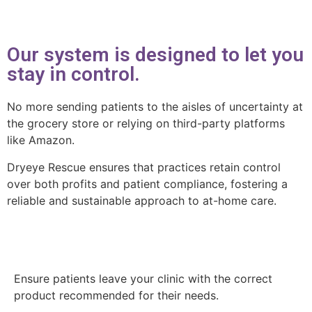
Our system is designed to let you
stay in control.
No more sending patients to the aisles of uncertainty at
the grocery store or relying on third-party platforms
like Amazon.
Dryeye Rescue ensures that practices retain control
over both profits and patient compliance, fostering a
reliable and sustainable approach to at-home care.
Ensure patients leave your clinic with the correct
product recommended for their needs.