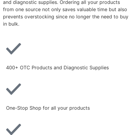
and diagnostic supplies. Ordering all your products
from one source not only saves valuable time but also
prevents overstocking since no longer the need to buy
in bulk.
400+ OTC Products and Diagnostic Supplies
One-Stop Shop for all your products