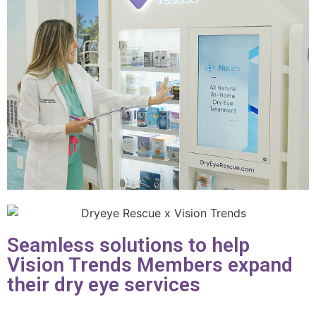
Seamless solutions to help
Vision Trends Members expand
their dry eye services