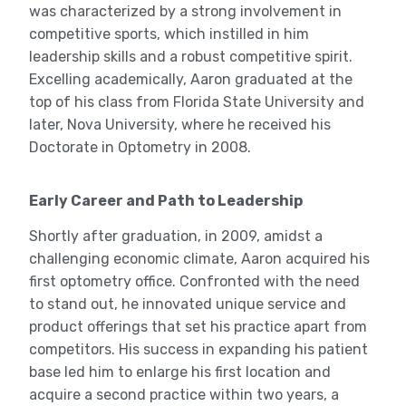
was characterized by a strong involvement in
competitive sports, which instilled in him
leadership skills and a robust competitive spirit.
Excelling academically, Aaron graduated at the
top of his class from Florida State University and
later, Nova University, where he received his
Doctorate in Optometry in 2008.
Early Career and Path to Leadership
Shortly after graduation, in 2009, amidst a
challenging economic climate, Aaron acquired his
first optometry office. Confronted with the need
to stand out, he innovated unique service and
product offerings that set his practice apart from
competitors. His success in expanding his patient
base led him to enlarge his first location and
acquire a second practice within two years, a