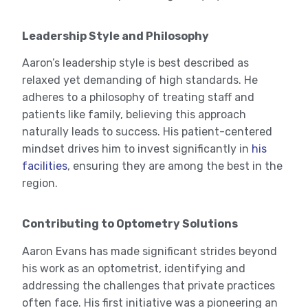
Leadership Style and Philosophy
Aaron’s leadership style is best described as
relaxed yet demanding of high standards. He
adheres to a philosophy of treating staff and
patients like family, believing this approach
naturally leads to success. His patient-centered
mindset drives him to invest significantly in
his
facilities
, ensuring they are among the best in the
region.
Contributing to Optometry Solutions
Aaron Evans has made significant strides beyond
his work as an optometrist, identifying and
addressing the challenges that private practices
often face. His first initiative was a pioneering an