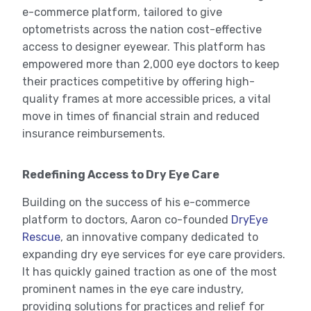
e-commerce platform, tailored to give
optometrists across the nation cost-effective
access to designer eyewear. This platform has
empowered more than 2,000 eye doctors to keep
their practices competitive by offering high-
quality frames at more accessible prices, a vital
move in times of financial strain and reduced
insurance reimbursements.
Redefining Access to Dry Eye Care
Building on the success of his e-commerce
platform to doctors, Aaron co-founded
DryEye
Rescue
, an innovative company dedicated to
expanding dry eye services for eye care providers.
It has quickly gained traction as one of the most
prominent names in the eye care industry,
providing solutions for practices and relief for