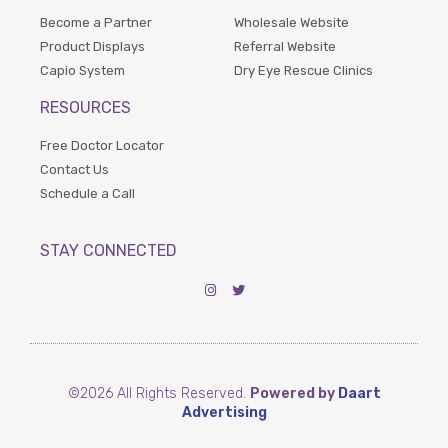
Become a Partner
Wholesale Website
Product Displays
Referral Website
Capio System
Dry Eye Rescue Clinics
RESOURCES
Free Doctor Locator
Contact Us
Schedule a Call
STAY CONNECTED
©2026 All Rights Reserved.
Powered by
Daart
Advertising