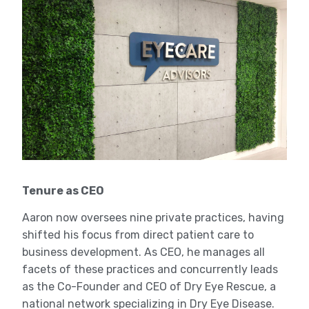
Tenure as CEO
Aaron now oversees nine private practices, having
shifted his focus from direct patient care to
business development. As CEO, he manages all
facets of these practices and concurrently leads
as the Co-Founder and CEO of Dry Eye Rescue, a
national network specializing in Dry Eye Disease.