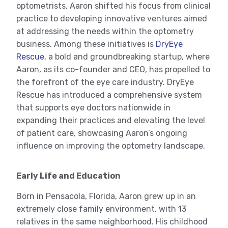
optometrists, Aaron shifted his focus from clinical
practice to developing innovative ventures aimed
at addressing the needs within the optometry
business. Among these initiatives is
DryEye
Rescue
, a bold and groundbreaking startup, where
Aaron, as its co-founder and CEO, has propelled to
the forefront of the eye care industry. DryEye
Rescue has introduced a comprehensive system
that supports eye doctors nationwide in
expanding their practices and elevating the level
of patient care, showcasing Aaron’s ongoing
influence on improving the optometry landscape.
Early Life and Education
Born in Pensacola, Florida, Aaron grew up in an
extremely close family environment, with 13
relatives in the same neighborhood. His childhood