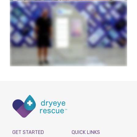
GET STARTED
QUICK LINKS