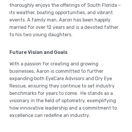
thoroughly enjoys the offerings of South Florida –
its weather, boating opportunities, and vibrant
events. A family man, Aaron has been happily
married for over 12 years and is a devoted father
to his two young daughters.
Future Vision and Goals
With a passion for creating and growing
businesses, Aaron is committed to further
expanding both EyeCare Advisors and Dry Eye
Rescue, ensuring they continue to set industry
benchmarks for years to come. He stands as a
visionary in the field of optometry, exemplifying
how innovative leadership and a commitment to
excellence can redefine an industry.