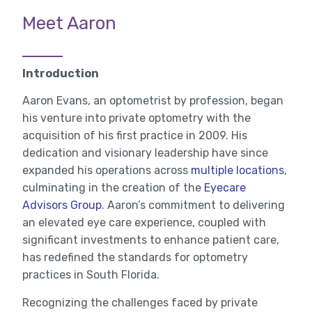
Meet Aaron
Introduction
Aaron Evans, an optometrist by profession, began
his venture into private optometry with the
acquisition of his first practice in 2009. His
dedication and visionary leadership have since
expanded his operations across
multiple locations
,
culminating in the creation of the
Eyecare
Advisors Group
. Aaron’s commitment to delivering
an elevated eye care experience, coupled with
significant investments to enhance patient care,
has redefined the standards for optometry
practices in South Florida.
Recognizing the challenges faced by private