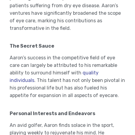
patients suffering from dry eye disease. Aaron’s
ventures have significantly broadened the scope
of eye care, marking his contributions as
transformative in the field.
The Secret Sauce
Aaron’s success in the competitive field of eye
care can largely be attributed to his remarkable
ability to surround himself with
quality
individuals
. This talent has not only been pivotal in
his professional life but has also fueled his
appetite for expansion in all aspects of eyecare.
Personal Interests and Endeavors
An avid golfer, Aaron finds solace in the sport,
playing weekly to rejuvenate his mind. He