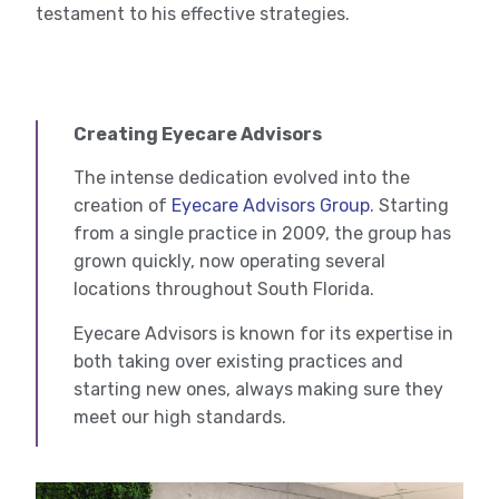
testament to his effective strategies.
Creating Eyecare Advisors
The intense dedication evolved into the
creation of
Eyecare Advisors Group
. Starting
from a single practice in 2009, the group has
grown quickly, now operating several
locations throughout South Florida.
Eyecare Advisors is known for its expertise in
both taking over existing practices and
starting new ones, always making sure they
meet our high standards.