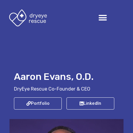
Aaron Evans, O.D.
DryEye Rescue Co-Founder & CEO
Portfolio
LinkedIn