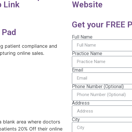
 Link
Website
Get your FREE P
l Pad
Full Name
ing patient compliance and
turing online sales.
Practice Name
Email
Phone Number (Optional)
Address
City
 a blank area where doctors
atients 20% Off their online