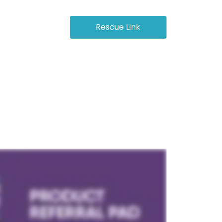
octor Login
Rescue Link
Store
Resources
Contact Us