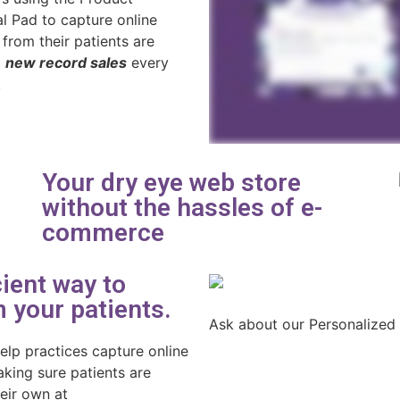
al Pad to capture online
 from their patients are
g
new record sales
every
.
Your dry eye web store
without the hassles of e-
commerce
ient way to
 your patients.
Ask about our Personalized
elp practices capture online
king sure patients are
heir own at