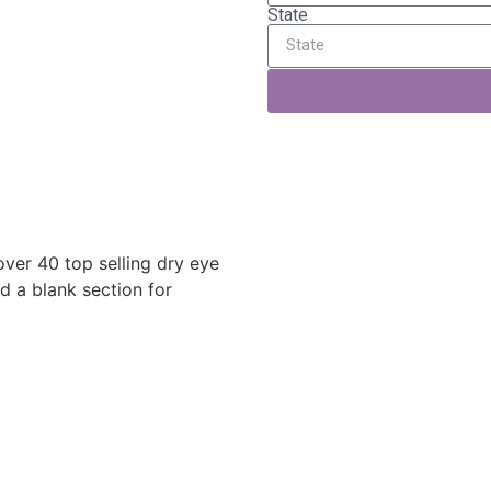
State
over 40 top selling dry eye
d a blank section for