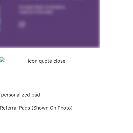
 Referral Pads (Shown On Photo)