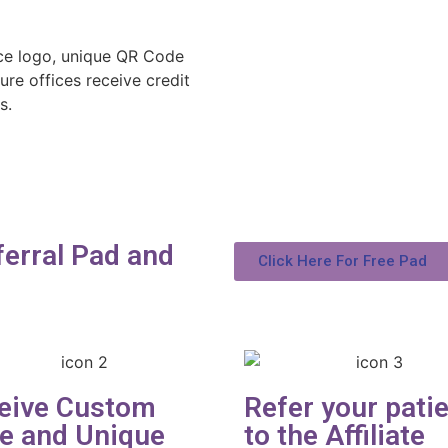
ce logo, unique QR Code
ure offices receive credit
s.
erral Pad and
Click Here For Free Pad
eive Custom
Refer your pati
e and Unique
to the Affiliate