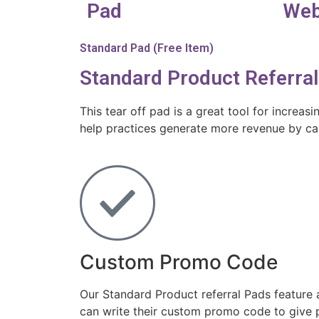
Pad
Web
Standard Pad (Free Item)
Standard Product Referra
This tear off pad is a great tool for increas
help practices generate more revenue by cap
Custom Promo Code
Our Standard Product referral Pads feature
can write their custom promo code to give p