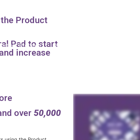
D
 the Product
al Pad to start
Partner Program
Displays
Products
Online 
and increase
ore
 and over
50,000
s using the Product