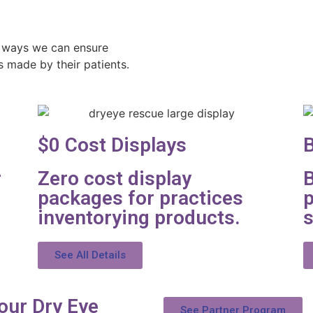
 ways we can ensure
s made by their patients.
$0 Cost Displays
B
r
Zero cost display
B
packages for practices
p
inventorying products.
s
See All Details
our Dry Eye
See Partner Program