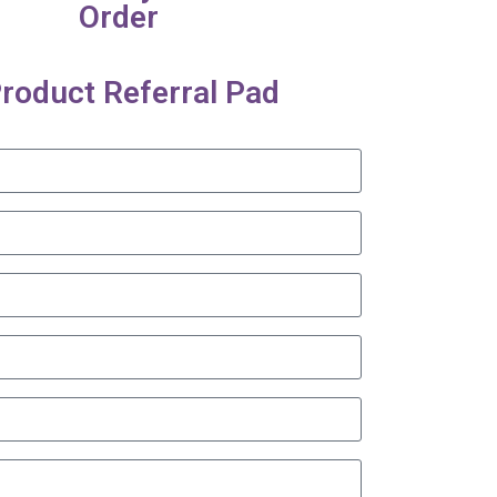
Order
roduct Referral Pad