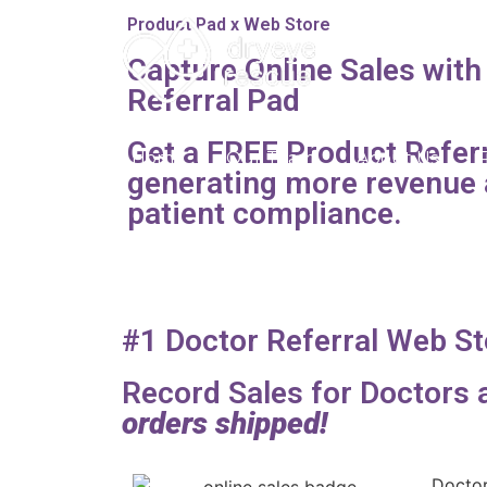
Product Pad x Web Store
Capture Online Sales with
Referral Pad
Get a FREE Product Referr
Home
Our Team
About Us
generating more revenue 
patient compliance.
#1 Doctor Referral Web St
Record Sales for Doctors
orders shipped!
Doctor