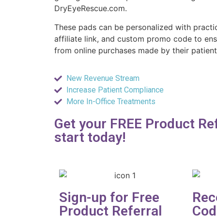
DryEyeRescue.com.
These pads can be personalized with practi
affiliate link, and custom promo code to ens
from online purchases made by their patient
New Revenue Stream
Increase Patient Compliance
More In-Office Treatments
Get your FREE Product Ref
start today!
Sign-up for Free
Rec
Product Referral
Cod