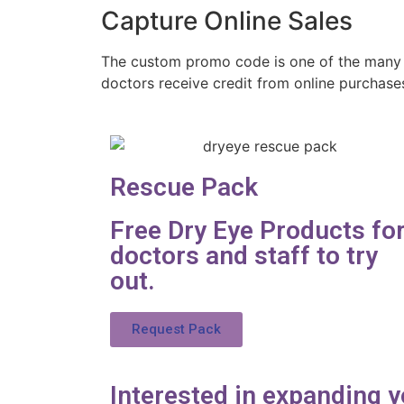
Capture Online Sales
The custom promo code is one of the many
doctors receive credit from online purchase
Rescue Pack
Free Dry Eye Products fo
doctors and staff to try
out.
Request Pack
Interested in expanding y