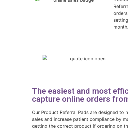
Referr
orders
settin
month
The easiest and most effic
capture online orders from
Our Product Referral Pads are designed to h
sales and increase patient compliance by ma
getting the correct product if ordering on t