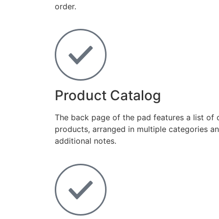
order.
Product Catalog
The back page of the pad features a list of 
products, arranged in multiple categories an
additional notes.