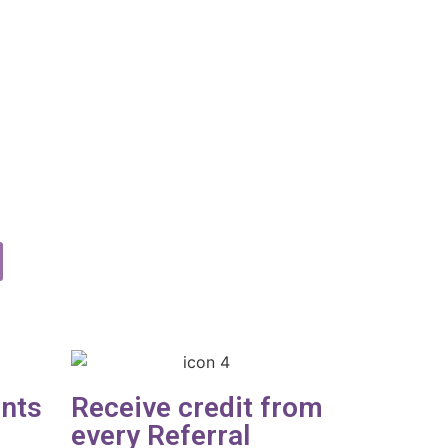
ents
Receive credit from
every Referral