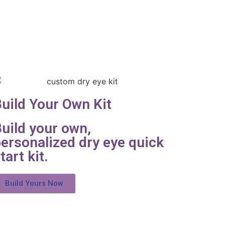
uild Your Own Kit
uild your own,
ersonalized dry eye quick
tart kit.
Build Yours Now