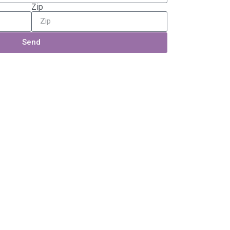
Zip
Send